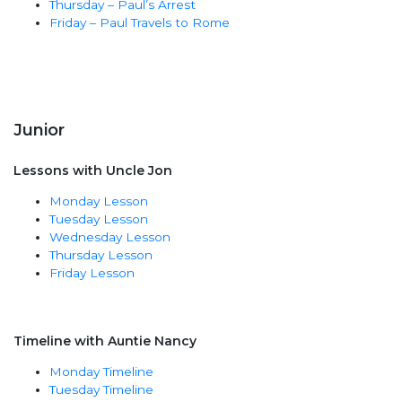
Thursday – Paul’s Arrest
Friday – Paul Travels to Rome
Junior
Lessons with Uncle Jon
Monday Lesson
Tuesday Lesson
Wednesday Lesson
Thursday Lesson
Friday Lesson
Timeline with Auntie Nancy
Monday Timeline
Tuesday Timeline