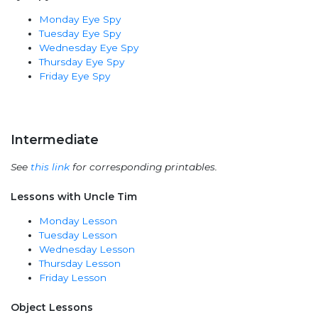
Monday Eye Spy
Tuesday Eye Spy
Wednesday Eye Spy
Thursday Eye Spy
Friday Eye Spy
Intermediate
See
this link
for corresponding printables.
Lessons with Uncle Tim
Monday Lesson
Tuesday Lesson
Wednesday Lesson
Thursday Lesson
Friday Lesson
Object Lessons