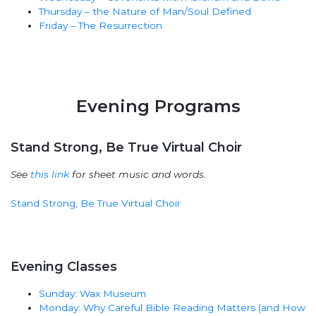
Thursday – the Nature of Man/Soul Defined
Friday – The Resurrection
Evening Programs
Stand Strong, Be True Virtual Choir
See
this link
for sheet music and words.
Stand Strong, Be True Virtual Choir
Evening Classes
Sunday: Wax Museum
Monday: Why Careful Bible Reading Matters (and How