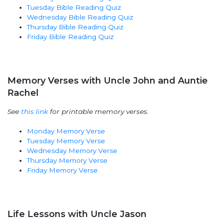
Tuesday Bible Reading Quiz
Wednesday Bible Reading Quiz
Thursday Bible Reading Quiz
Friday Bible Reading Quiz
Memory Verses with Uncle John and Auntie
Rachel
See
this link
for printable memory verses.
Monday Memory Verse
Tuesday Memory Verse
Wednesday Memory Verse
Thursday Memory Verse
Friday Memory Verse
Life Lessons with Uncle Jason