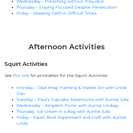
Wednesday – Preaching without Prejudice
Thursday – Staying Focused Despite Persecution
Friday – Keeping Faith in Difficult Times
Afternoon Activities
Squirt Activities
See
this link
for printables for the Squirt Activities.
Monday – Glad Wrap Painting & Marble Art with Uncle
Dan
Tuesday – Paul’s Cupcake Adventures with Auntie Julia
Wednesday – Kingdom Picnic with Auntie Lindsay
Thursday: Ice Cream in a Bag with Auntie Julia
Friday – Squirt Boat Experiment and Craft with Auntie
Linda