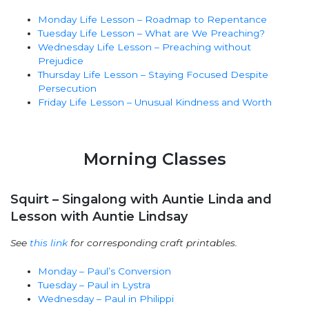
Monday Life Lesson – Roadmap to Repentance
Tuesday Life Lesson – What are We Preaching?
Wednesday Life Lesson – Preaching without
Prejudice
Thursday Life Lesson – Staying Focused Despite
Persecution
Friday Life Lesson – Unusual Kindness and Worth
Morning Classes
Squirt – Singalong with Auntie Linda and
Lesson with Auntie Lindsay
See
this link
for corresponding craft printables.
Monday – Paul’s Conversion
Tuesday – Paul in Lystra
Wednesday – Paul in Philippi