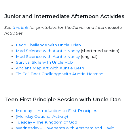
Junior and Intermediate Afternoon Activities
See
this link
for printables for the Junior and Intermediate
Activities.
Lego Challenge with Uncle Brian
Mad Science with Auntie Nancy
(shortened version)
Mad Science with Auntie Nancy
(original)
Survival Skills with Uncle Rob
Ancient Map Art with Auntie Beth
Tin Foil Boat Challenge with Auntie Naamah
Teen First Principle Session with Uncle Dan
Monday – Introduction to First Principles
(Monday Optional Activity)
Tuesday – The Kingdom of God
Wednesday – Covenants with Abraham and David