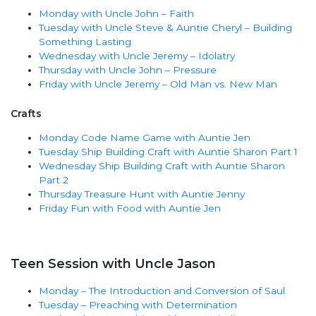
Monday with Uncle John – Faith
Tuesday with Uncle Steve & Auntie Cheryl – Building
Something Lasting
Wednesday with Uncle Jeremy – Idolatry
Thursday with Uncle John – Pressure
Friday with Uncle Jeremy – Old Man vs. New Man
Crafts
Monday Code Name Game with Auntie Jen
Tuesday Ship Building Craft with Auntie Sharon Part 1
Wednesday Ship Building Craft with Auntie Sharon
Part 2
Thursday Treasure Hunt with Auntie Jenny
Friday Fun with Food with Auntie Jen
Teen Session with Uncle Jason
Monday – The Introduction and Conversion of Saul
Tuesday – Preaching with Determination