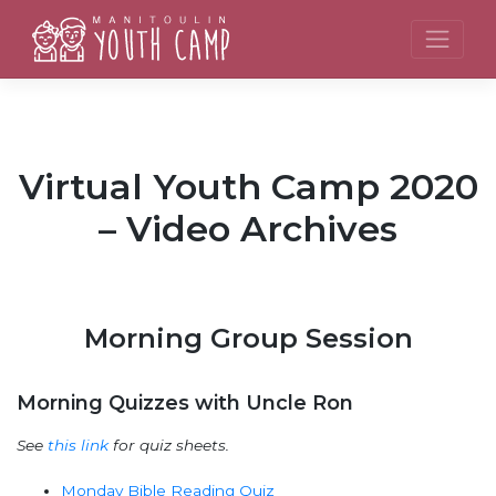
Skip
to
content
Virtual Youth Camp 2020
– Video Archives
Morning Group Session
Morning Quizzes with Uncle Ron
See
this link
for quiz sheets.
Monday Bible Reading Quiz