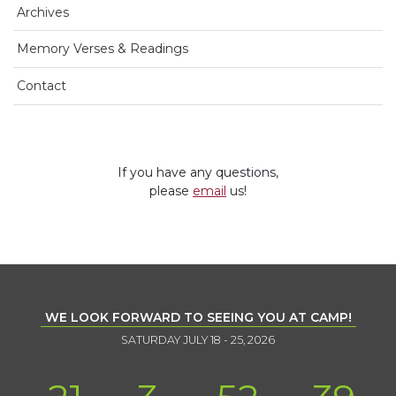
Archives
Memory Verses & Readings
Contact
If you have any questions,
please
email
us!
WE LOOK FORWARD TO SEEING YOU AT CAMP!
SATURDAY JULY 18 - 25, 2026