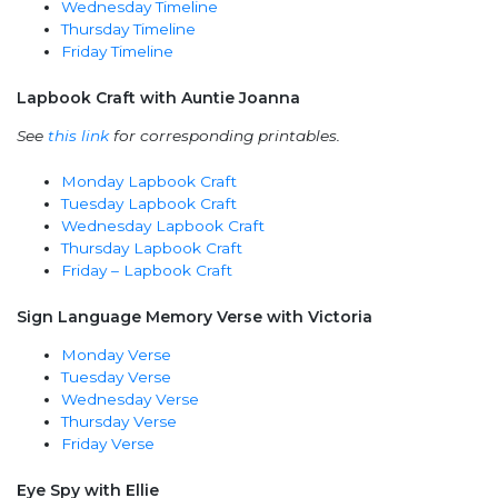
Wednesday Timeline
Thursday Timeline
Friday Timeline
Lapbook Craft with Auntie Joanna
See
this link
for corresponding printables.
Monday Lapbook Craft
Tuesday Lapbook Craft
Wednesday Lapbook Craft
Thursday Lapbook Craft
Friday – Lapbook Craft
Sign Language Memory Verse with Victoria
Monday Verse
Tuesday Verse
Wednesday Verse
Thursday Verse
Friday Verse
Eye Spy with Ellie