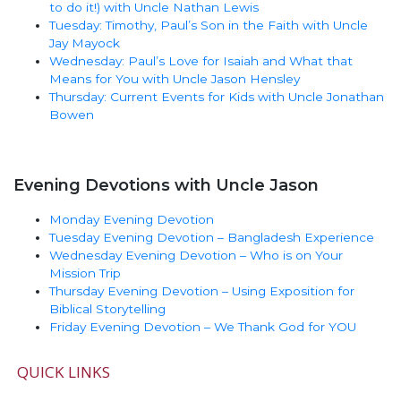
to do it!) with Uncle Nathan Lewis
Tuesday: Timothy, Paul’s Son in the Faith with Uncle
Jay Mayock
Wednesday: Paul’s Love for Isaiah and What that
Means for You with Uncle Jason Hensley
Thursday: Current Events for Kids with Uncle Jonathan
Bowen
Evening Devotions with Uncle Jason
Monday Evening Devotion
Tuesday Evening Devotion – Bangladesh Experience
Wednesday Evening Devotion – Who is on Your
Mission Trip
Thursday Evening Devotion – Using Exposition for
Biblical Storytelling
Friday Evening Devotion – We Thank God for YOU
QUICK LINKS