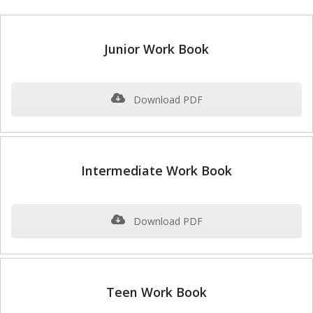
Junior Work Book
Download PDF
Intermediate Work Book
Download PDF
Teen Work Book