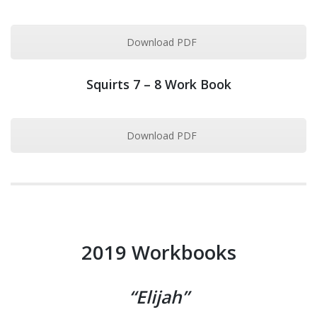
Download PDF
Squirts 7 – 8 Work Book
Download PDF
2019 Workbooks
“Elijah”