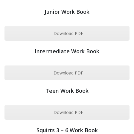
Junior Work Book
Download PDF
Intermediate Work Book
Download PDF
Teen Work Book
Download PDF
Squirts 3 – 6 Work Book