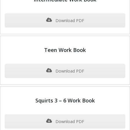
Download PDF
Teen Work Book
Download PDF
Squirts 3 – 6 Work Book
Download PDF