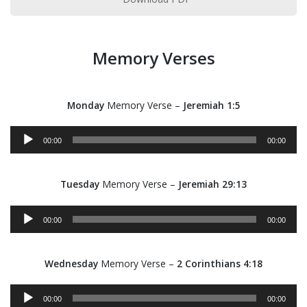
Memory Verses
Monday
Memory Verse –
Jeremiah 1:5
Audio
00:00
00:00
Player
Tuesday
Memory Verse –
Jeremiah 29:13
Audio
00:00
00:00
Player
Wednesday
Memory Verse –
2 Corinthians 4:18
Audio
00:00
00:00
Player