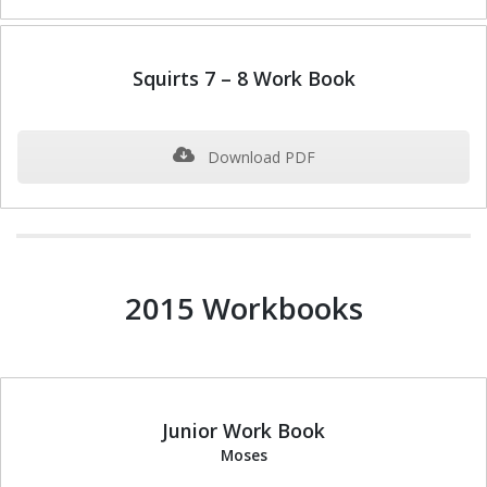
Squirts 7 – 8 Work Book
Download PDF
2015 Workbooks
Junior Work Book
Moses