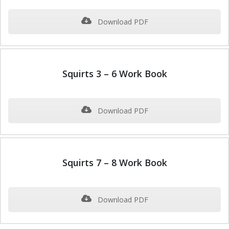
Download PDF
Squirts 3 – 6 Work Book
Download PDF
Squirts 7 – 8 Work Book
Download PDF