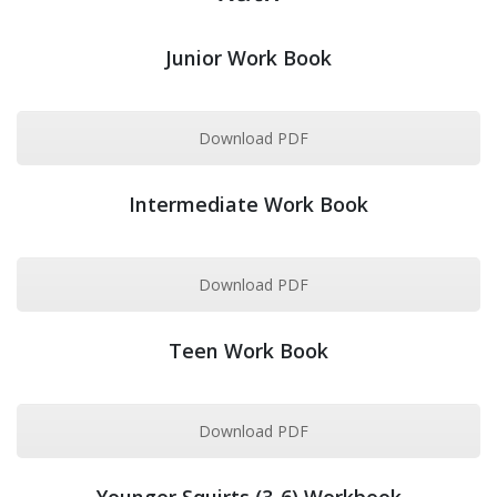
Junior Work Book
Download PDF
Intermediate Work Book
Download PDF
Teen Work Book
Download PDF