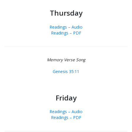
Thursday
Readings – Audio
Readings – PDF
Memory Verse Song
Genesis 35:11
Friday
Readings – Audio
Readings – PDF