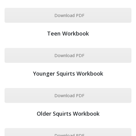
Download PDF
Teen Workbook
Download PDF
Younger Squirts Workbook
Download PDF
Older Squirts Workbook
Download PDF