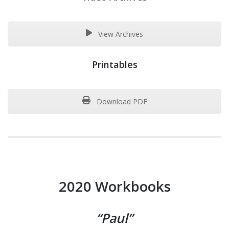
View Archives
Printables
Download PDF
2020 Workbooks
“Paul”