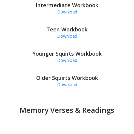
Intermediate Workbook
Download
Teen Workbook
Download
Younger Squirts Workbook
Download
Older Squirts Workbook
Download
Memory Verses & Readings