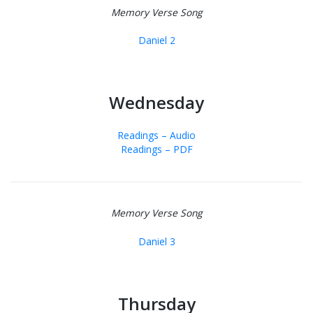
Memory Verse Song
Daniel 2
Wednesday
Readings – Audio
Readings – PDF
Memory Verse Song
Daniel 3
Thursday