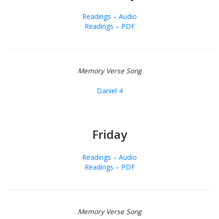
Readings – Audio
Readings – PDF
Memory Verse Song
Daniel 4
Friday
Readings – Audio
Readings – PDF
Memory Verse Song