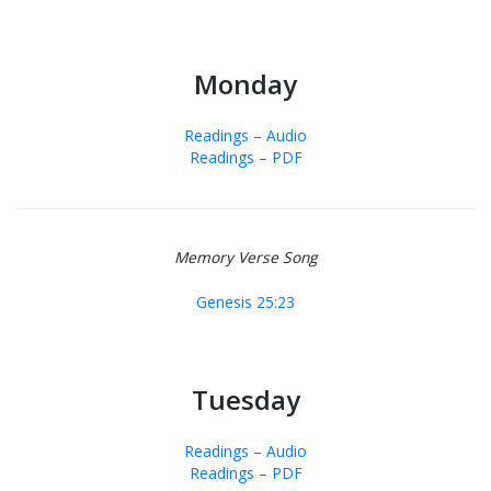
Monday
Readings – Audio
Readings – PDF
Memory Verse Song
Genesis 25:23
Tuesday
Readings – Audio
Readings – PDF