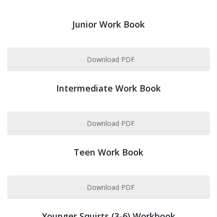
Junior Work Book
Download PDF
Intermediate Work Book
Download PDF
Teen Work Book
Download PDF
Younger Squirts (3-6) Workbook