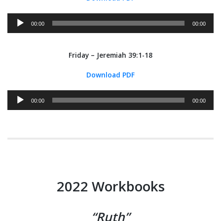
Audio
00:00
00:00
Player
Friday – Jeremiah 39:1-18
Download PDF
Audio
00:00
00:00
Player
2022 Workbooks
“Ruth”