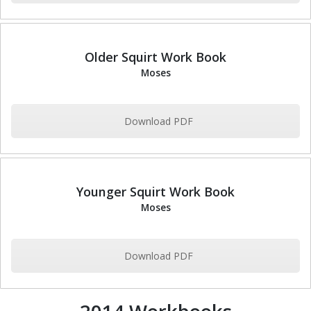
Older Squirt Work Book
Moses
Download PDF
Younger Squirt Work Book
Moses
Download PDF