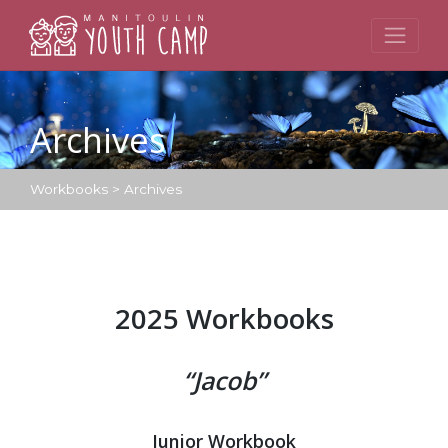
Skip
to
content
Archives
Workbooks
>
Archives
2025 Workbooks
“Jacob”
Junior Workbook