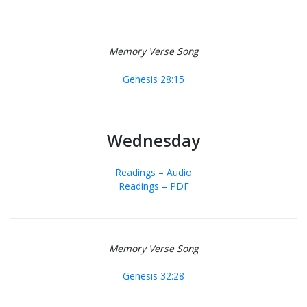
Memory Verse Song
Genesis 28:15
Wednesday
Readings – Audio
Readings – PDF
Memory Verse Song
Genesis 32:28