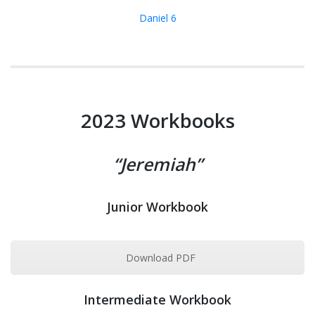
Daniel 6
2023 Workbooks
“Jeremiah”
Junior Workbook
Download PDF
Intermediate Workbook