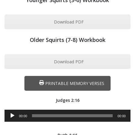
Younger Squirts (3-6) Workbook
Download PDF
Older Squirts (7-8) Workbook
Download PDF
PRINTABLE MEMORY VERSES
Judges 2:16
Audio
00:00
00:00
Player