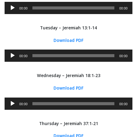
Audio
00:00
00:00
Player
Tuesday – Jeremiah 13:1-14
Download PDF
Audio
00:00
00:00
Player
Wednesday – Jeremiah 18:1-23
Download PDF
Audio
00:00
00:00
Player
Thursday – Jeremiah 37:1-21
Download PDF