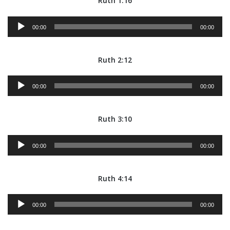
Ruth 1:16
Audio
00:00
00:00
Player
Ruth 2:12
Audio
00:00
00:00
Player
Ruth 3:10
Audio
00:00
00:00
Player
Ruth 4:14
Audio
00:00
00:00
Player