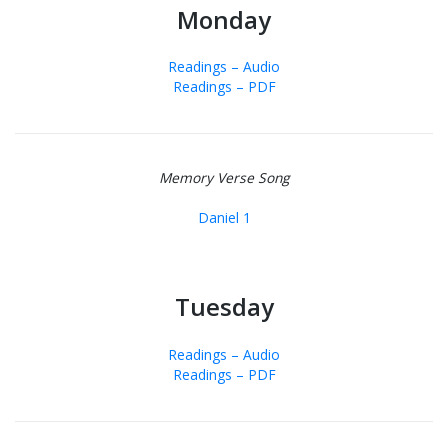
Monday
Readings – Audio
Readings – PDF
Memory Verse Song
Daniel 1
Tuesday
Readings – Audio
Readings – PDF