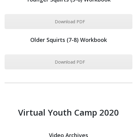
Download PDF
Older Squirts (7-8) Workbook
Download PDF
Virtual Youth Camp 2020
Video Archives