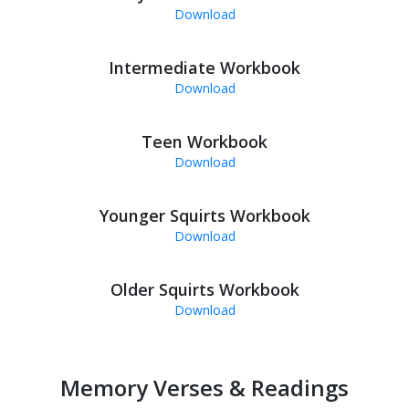
Download
Intermediate Workbook
Download
Teen Workbook
Download
Younger Squirts Workbook
Download
Older Squirts Workbook
Download
Memory Verses & Readings