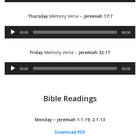
Thursday
Memory Verse –
Jeremiah 17:7
Audio
00:00
00:00
Player
Friday
Memory Verse –
Jeremiah 32:17
Audio
00:00
00:00
Player
Bible Readings
Monday – Jeremiah 1:1-19; 2:1-13
Download PDF