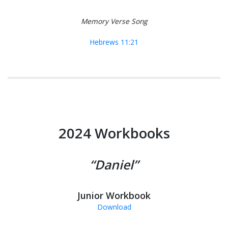
Memory Verse Song
Hebrews 11:21
2024 Workbooks
“Daniel”
Junior Workbook
Download