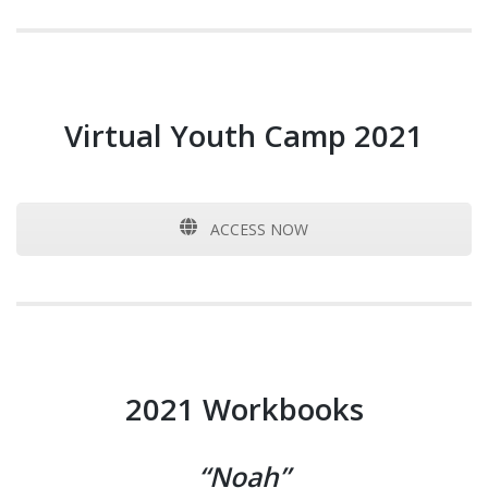
Virtual Youth Camp 2021
ACCESS NOW
2021 Workbooks
“Noah”