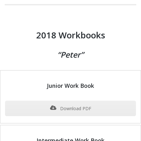
2018 Workbooks
“Peter”
Junior Work Book
Download PDF
Intermediate Work Book