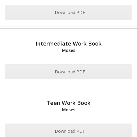
Download PDF
Intermediate Work Book
Moses
Download PDF
Teen Work Book
Moses
Download PDF