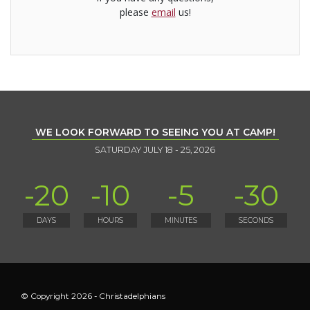
please
email
us!
WE LOOK FORWARD TO SEEING YOU AT CAMP!
SATURDAY JULY 18 - 25, 2026
-20
-10
-5
-30
DAYS
HOURS
MINUTES
SECONDS
© Copyright 2026 - Christadelphians