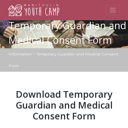
Skip
to
content
Temporary Guardian and
Medical Consent Form
Information
>
Temporary Guardian and Medical Consent
Form
Download Temporary
Guardian and Medical
Consent Form