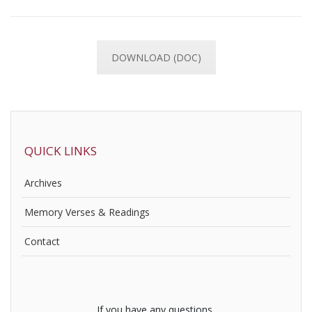
DOWNLOAD (DOC)
QUICK LINKS
Archives
Memory Verses & Readings
Contact
If you have any questions,