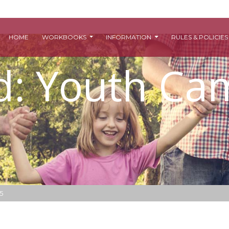
HOME
WORKBOOKS
INFORMATION
RULES & POLICIE
ed: Youth C
5