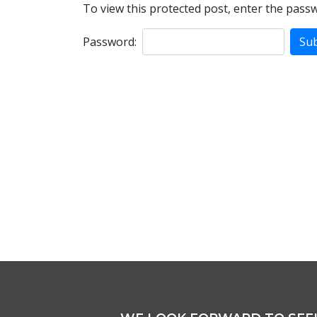
To view this protected post, enter the pass
Password: