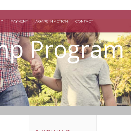
S
PAYMENT
AGAPE IN ACTION
CONTACT
amp Program