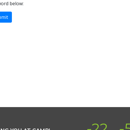
word below:
-22
-