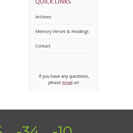
QUICK LINKS
Archives
Memory Verses & Readings
Contact
If you have any questions,
please
email
us!
5
-34
-10